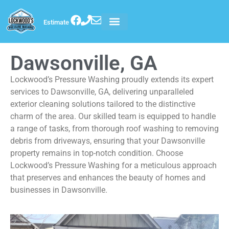
Estimate
Dawsonville, GA
Lockwood’s Pressure Washing proudly extends its expert
services to Dawsonville, GA, delivering unparalleled
exterior cleaning solutions tailored to the distinctive
charm of the area. Our skilled team is equipped to handle
a range of tasks, from thorough roof washing to removing
debris from driveways, ensuring that your Dawsonville
property remains in top-notch condition. Choose
Lockwood’s Pressure Washing for a meticulous approach
that preserves and enhances the beauty of homes and
businesses in Dawsonville.