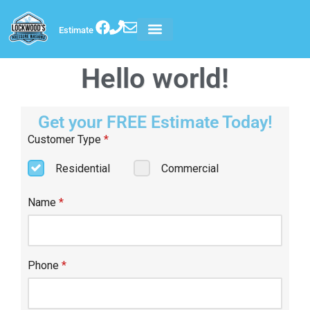
Estimate
Hello world!
Get your FREE Estimate Today!